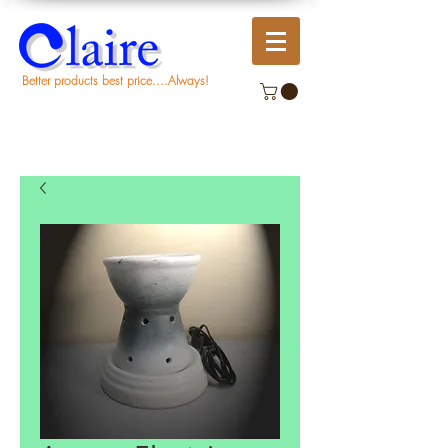
Better products best price....Always!