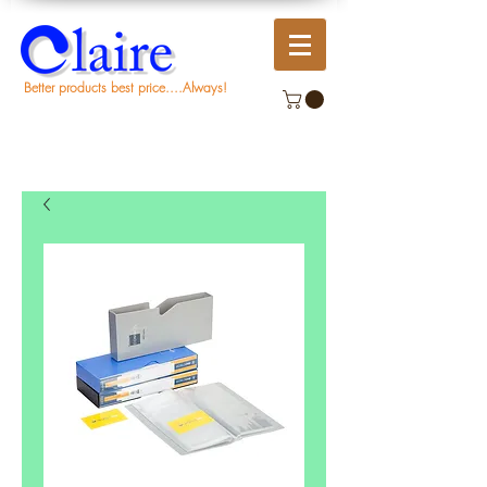
Better products best price....Always!