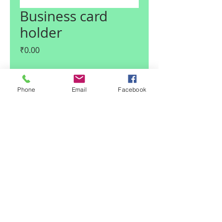
Business card
holder
Price
₹0.00
Quantity
*
Phone
Email
Facebook
Add to Cart
© 2017 Claire I Enterprises LLP
| Noida, U.P., India
|
Team Claire
Email