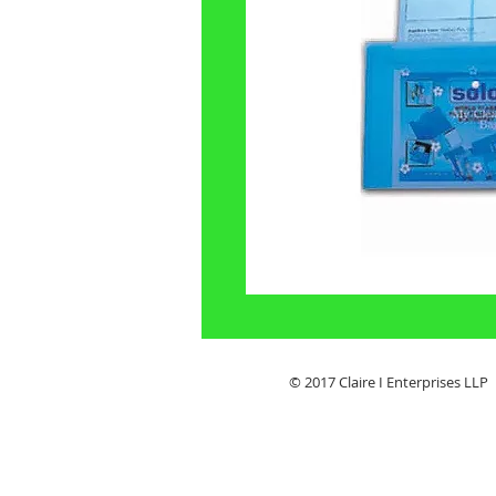
© 2017 Claire I Enterpris