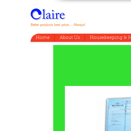
Better products best price....Always!
Home
About Us
Housekeeping & H