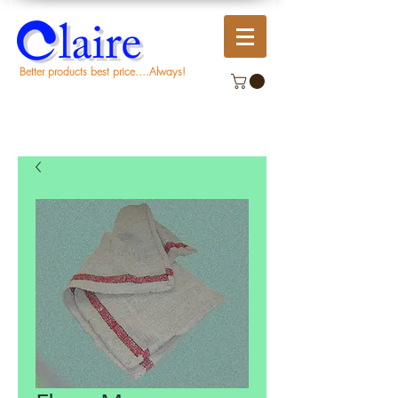
Better products best price....Always!