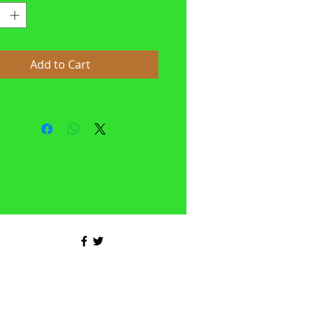
Add to Cart