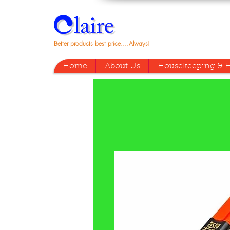
Better products best price....Always!
Home
About Us
Housekeeping & H