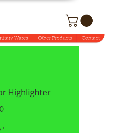
nitary Wares
Other Products
Contact
r Highlighter
Price
0
y
*