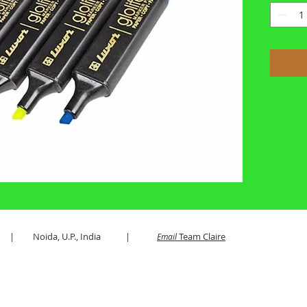
es LLP | Noida, U.P., India |
Team Claire
Email