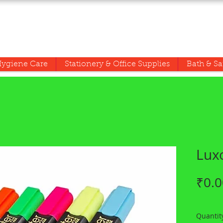
ygiene Care
Stationery & Office Supplies
Bath & Sa
Luxo
₹0.0
Quantit