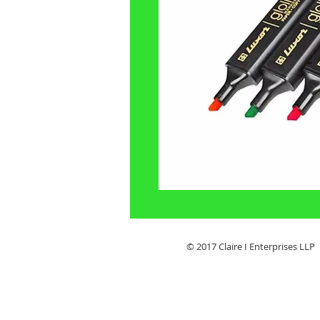
© 2017 Claire I Enterpris