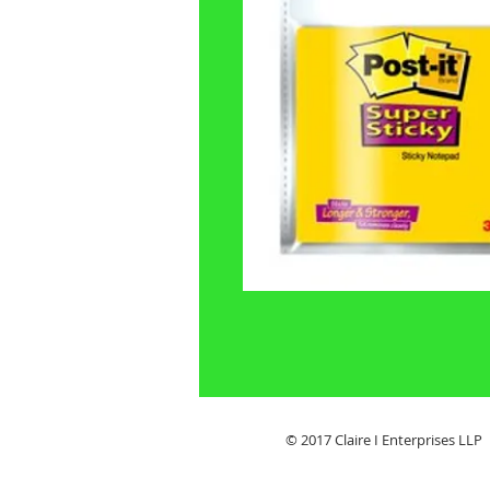
© 2017 Claire I Enterpris