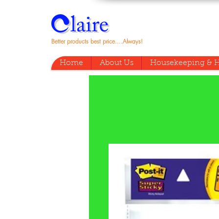
Better products best price....Always!
Home
About Us
Housekeeping & H