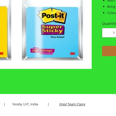
Add c
Bring
Colou
Quantit
es LLP | Noida, U.P., India |
Team Claire
Email