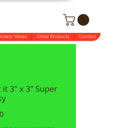
nitary Wares
Other Products
Contact
 it 3" x 3" Super
ky
Price
0