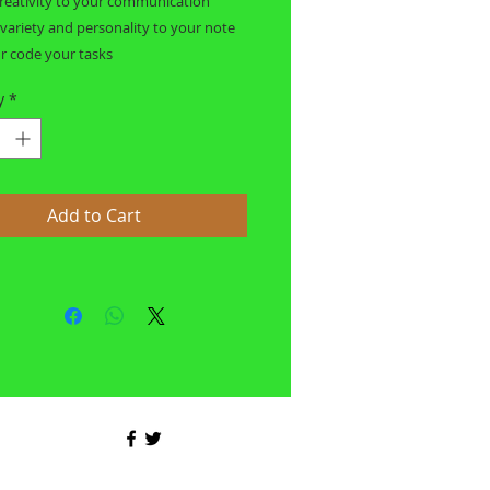
reativity to your communication
 variety and personality to your note
r code your tasks
y
*
Add to Cart