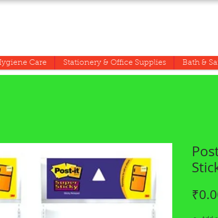
ygiene Care
Stationery & Office Supplies
Bath & Sa
Post
Stic
₹0.0