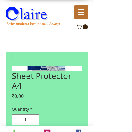
Better products best price....Always!
Sheet Protector
A4
Price
₹0.00
Quantity
*