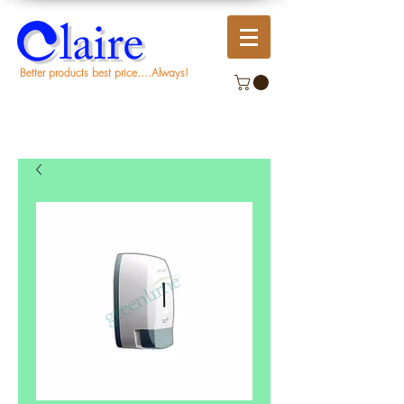
Better products best price....Always!