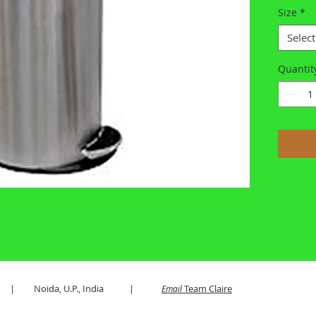
Size
*
Select
Quantit
es LLP | Noida, U.P., India |
Team Claire
Email