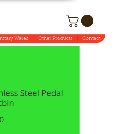
nitary Wares
Other Products
Contact
nless Steel Pedal
tbin
Price
0