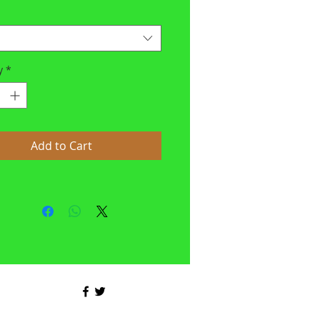
y
*
Add to Cart