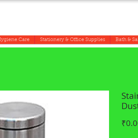
ygiene Care
Stationery & Office Supplies
Bath & Sa
Stai
Dus
₹0.0