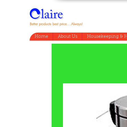
Better products best price....Always!
Home
About Us
Housekeeping & H