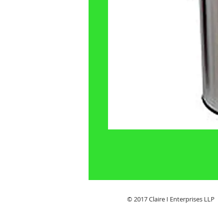
© 2017 Claire I Enterpris