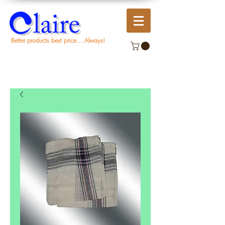
Better products best price....Always!