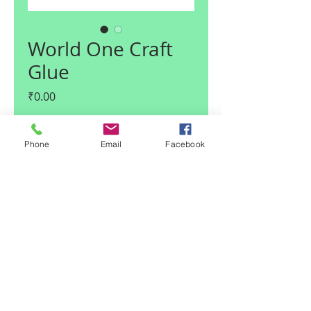
World One Craft
Glue
Price
₹0.00
Quantity
*
Phone
Email
Facebook
Add to Cart
© 2017 Claire I Enterprises LLP
| Noida, U.P., India