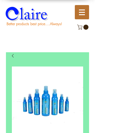
Better products best price....Always!