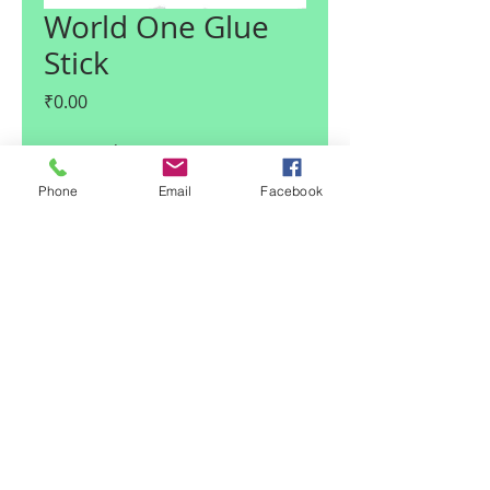
World One Glue
Stick
Price
₹0.00
Quantity
*
Phone
Email
Facebook
Add to Cart
© 2017 Claire I Enterprises LLP
| Noida, U.P., India
|
Team Claire
Email