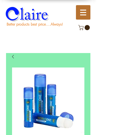
Better products best price....Always!